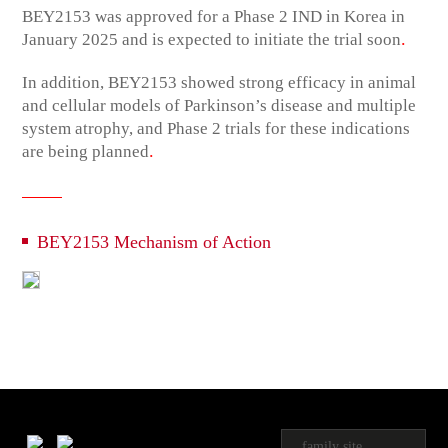
BEY2153 was approved for a Phase 2 IND in Korea in
.
January 2025 and is expected to initiate the trial soon
In addition, BEY2153 showed strong efficacy in animal
and cellular models of Parkinson’s disease and multiple
system atrophy, and Phase 2 trials for these indications
.
are being planned
BEY2153 Mechanism of Action
family site