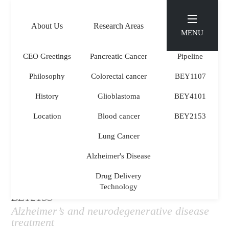
About Us
Research Areas
Pipeline
MENU
KOR
ENG
CEO Greetings
Pancreatic Cancer
Pipeline
Philosophy
Colorectal cancer
BEY1107
PIPELINE
.
History
Glioblastoma
BEY4101
Location
Blood cancer
BEY2153
Lung Cancer
Alzheimer's Disease
Drug Delivery
Technology
BEY2153
Alzheimer’s and neurodegenerative disease
treatment