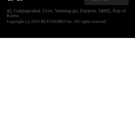
42, Gukjegwahak 13-ro, Yuseong-gu, Daejeon, 34002, Rep of
Korea
Copyright (c) 2010 BEYONDBIO Inc. All rights reserved.