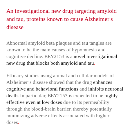
An investigational new drug targeting amyloid
and tau, proteins known to cause Alzheimer's
disease
Abnormal amyloid beta plaques and tau tangles are
known to be the main causes of hypomnesia and
cognitive decline. BEY2153 is a
novel investigational
.
new drug that blocks both amyloid and tau
Efficacy studies using animal and cellular models of
Alzheimer’s disease showed that the drug
enhances
cognitive and behavioral functions
and
inhibits neuronal
death.
In particular, BEY2153 is expected to be
highly
effective even at low doses
due to its permeability
through the blood-brain barrier, thereby potentially
minimizing adverse effects associated with higher
.
doses