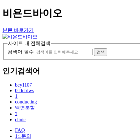
비욘드바이오
본문 바로가기
사이트 내 전체검색
검색어 필수
검색
인기검색어
bey1107
0TId5lws
1
conducting
액면분할
2
clinic
FAQ
1:1문의