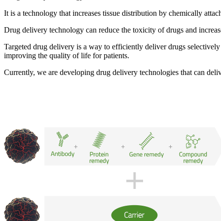
It is a technology that
increases tissue distribution by chemically atta
Drug delivery technology can reduce the toxicity of drugs and increas
Targeted drug delivery is a way to efficiently deliver drugs selectivel
improving the quality of life for patients
.
Currently, we are developing drug delivery technologies that can deliv