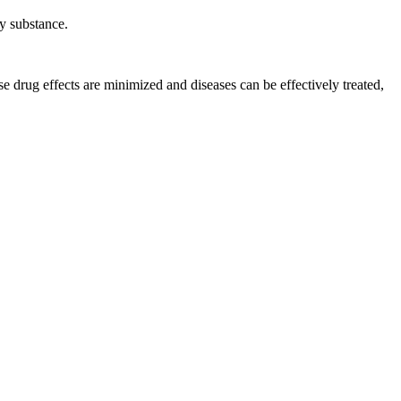
ry substance
.
se drug effects are minimized and diseases can be effectively treated,