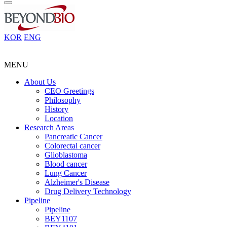
KOR
ENG
MENU
About Us
CEO Greetings
Philosophy
History
Location
Research Areas
Pancreatic Cancer
Colorectal cancer
Glioblastoma
Blood cancer
Lung Cancer
Alzheimer's Disease
Drug Delivery Technology
Pipeline
Pipeline
BEY1107