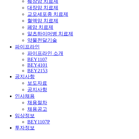
췌장암 치료제
대장암 치료제
교모세포종 치료제
혈액암 치료제
폐암 치료제
알츠하이머병 치료제
약물전달기술
파이프라인
파이프라인 소개
BEY1107
BEY4101
BEY2153
공지사항
보도자료
공지사항
인사채용
채용절차
채용공고
임상정보
BEY1107P
투자정보