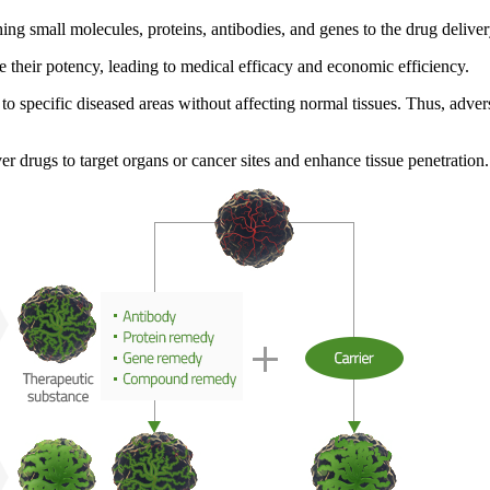
ching small molecules, proteins, antibodies, and genes to the drug delive
e their potency, leading to medical efficacy and economic efficiency
.
y to specific diseased areas without affecting normal tissues. Thus,
adver
er drugs to target organs or cancer sites and enhance tissue penetration
.