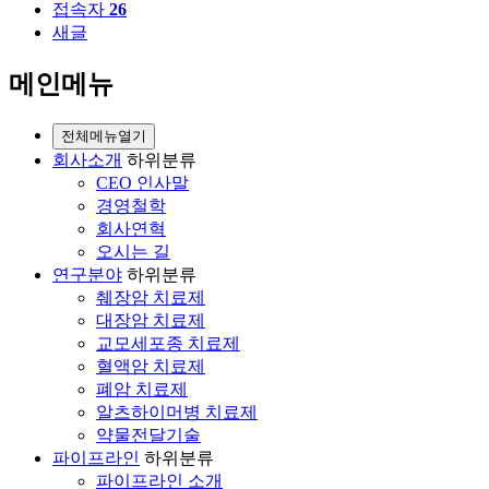
접속자
26
새글
메인메뉴
전체메뉴열기
회사소개
하위분류
CEO 인사말
경영철학
회사연혁
오시는 길
연구분야
하위분류
췌장암 치료제
대장암 치료제
교모세포종 치료제
혈액암 치료제
폐암 치료제
알츠하이머병 치료제
약물전달기술
파이프라인
하위분류
파이프라인 소개