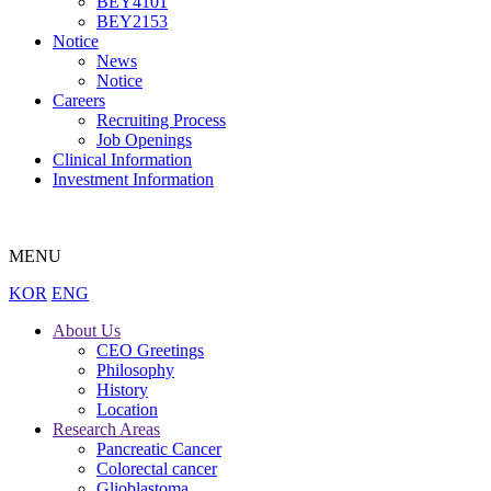
BEY4101
BEY2153
Notice
News
Notice
Careers
Recruiting Process
Job Openings
Clinical Information
Investment Information
MENU
KOR
ENG
About Us
CEO Greetings
Philosophy
History
Location
Research Areas
Pancreatic Cancer
Colorectal cancer
Glioblastoma