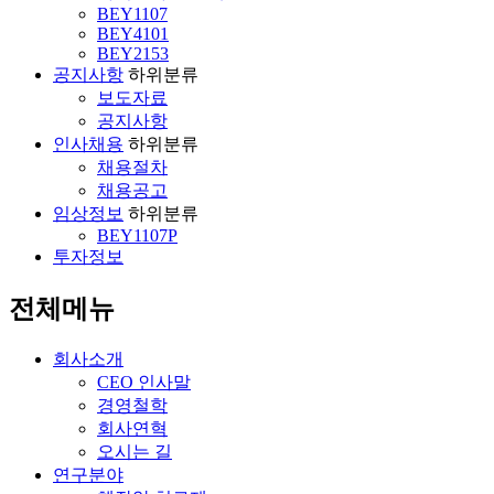
BEY1107
BEY4101
BEY2153
공지사항
하위분류
보도자료
공지사항
인사채용
하위분류
채용절차
채용공고
임상정보
하위분류
BEY1107P
투자정보
전체메뉴
회사소개
CEO 인사말
경영철학
회사연혁
오시는 길
연구분야