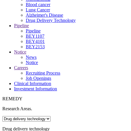
Blood cancer
Lung Cancer
Alzheimer's Disease
Drug Delivery Technology
Pipeline
Pipeline
BEY1107
BEY4101
BEY2153
Notice
News
Notice
Careers
Recruiting Process
Job Openings
Clinical Information
Investment Information
REMEDY
Research Areas
.
Drug delivery technology